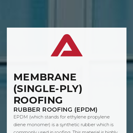
MEMBRANE
(SINGLE-PLY)
ROOFING
RUBBER ROOFING (EPDM)
EPDM (which stands for ethylene propylene
diene monomer) is a synthetic rubber which is
commonly used in roofing. This material is highly