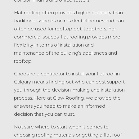
Flat roofing often provides higher durability than
traditional shingles on residential homes and can
often be used for rooftop get-togethers. For
commercial spaces, flat roofing provides more
flexibility in terms of installation and
maintenance of the building’s appliances and
rooftop.
Choosing a contractor to install your flat roof in
Calgary means finding out who can best support
you through the decision-making and installation
process. Here at Claw Roofing, we provide the
answers you need to make an informed
decision that you can trust.
Not sure where to start when it comes to
choosing roofing materials or getting a flat roof