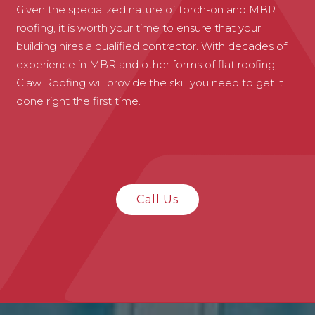
Given the specialized nature of torch-on and MBR
roofing, it is worth your time to ensure that your
building hires a qualified contractor. With decades of
experience in MBR and other forms of flat roofing,
Claw Roofing will provide the skill you need to get it
done right the first time.
Call Us