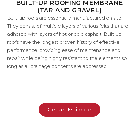
BUILT-UP ROOFING MEMBRANE
(TAR AND GRAVEL)
Built-up roofs are essentially manufactured on site.
They consist of multiple layers of various felts that are
adhered with layers of hot or cold asphalt. Built-up
roofs have the longest proven history of effective
performance, providing ease of maintenance and
repair while being highly resistant to the elements so
long as all drainage concerns are addressed.
Get an Estimate