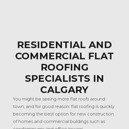
RESIDENTIAL AND
COMMERCIAL FLAT
ROOFING
SPECIALISTS IN
CALGARY
You might be seeing more flat roofs around
town, and for good reason: flat roofing is quickly
becoming the best option for new construction
of homes and commercial buildings such as
condominiums and office towers.