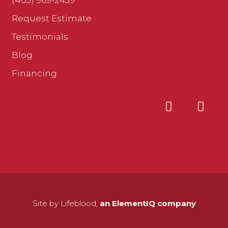
(403) 969-2439
Request Estimate
Testimonials
Blog
Financing
Site by Lifeblood,
an ElementIQ company