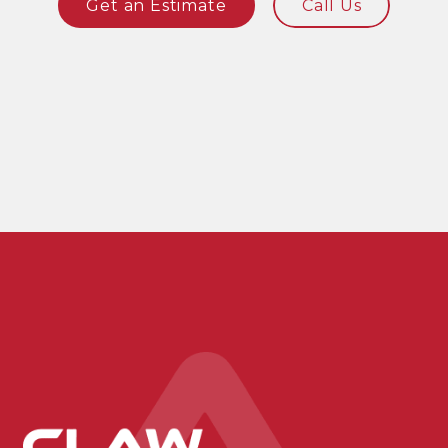
Get an Estimate
Call Us