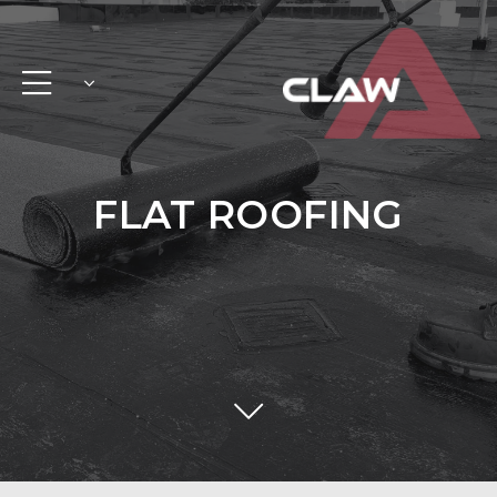
FLAT ROOFING