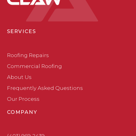
SERVICES
Roofing Repairs
Commercial Roofing
About Us
Frequently Asked Questions
Our Process
COMPANY