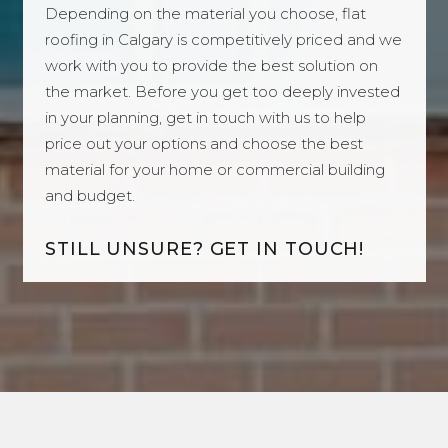
Depending on the material you choose, flat
roofing in Calgary is competitively priced and we
work with you to provide the best solution on
the market. Before you get too deeply invested
in your planning, get in touch with us to help
price out your options and choose the best
material for your home or commercial building
and budget.
STILL UNSURE? GET IN TOUCH!