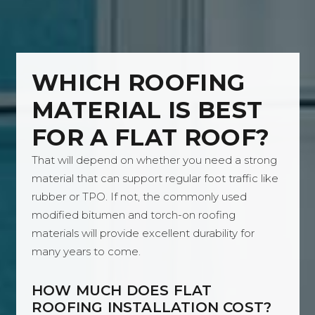
WHICH ROOFING
MATERIAL IS BEST
FOR A FLAT ROOF?
That will depend on whether you need a strong
material that can support regular foot traffic like
rubber or TPO. If not, the commonly used
modified bitumen and torch-on roofing
materials will provide excellent durability for
many years to come.
HOW MUCH DOES FLAT
ROOFING INSTALLATION COST?