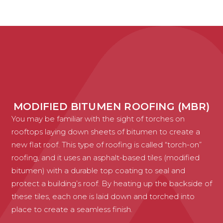
MODIFIED BITUMEN ROOFING (MBR)
You may be familiar with the sight of torches on
rooftops laying down sheets of bitumen to create a
new flat roof. This type of roofing is called “torch-on”
roofing, and it uses an asphalt-based tiles (modified
bitumen) with a durable top coating to seal and
protect a building’s roof. By heating up the backside of
these tiles, each one is laid down and torched into
place to create a seamless finish.