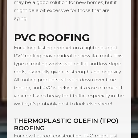
may be a good solution for new homes, but it
might be a bit excessive for those that are
aging.
PVC ROOFING
For a long lasting product on a tighter budget,
PVC roofing may be ideal for new flat roofs. This
type of roofing works well on flat and low-slope
roofs, especially given its strength and longevity.
All roofing products will wear down over time
though, and PVC is lacking in its ease of repair. If
your roof sees heavy foot traffic, especially in the
winter, it’s probably best to look elsewhere!
THERMOPLASTIC OLEFIN (TPO)
ROOFING
For new flat roof construction, TPO might just