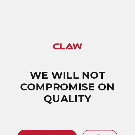
WE WILL NOT
COMPROMISE ON
QUALITY