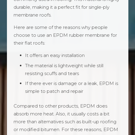
durable, making it a perfect fit for single-ply
membrane roofs.
Here are some of the reasons why people
choose to use an EPDM rubber membrane for
their flat roofs:
It offers an easy installation
The material is lightweight while still
resisting scuffs and tears
If there ever is damage or a leak, EPDM is
simple to patch and repair
Compared to other products, EPDM does
absorb more heat. Also, it usually costs a bit
more than alternatives such as built-up roofing
or modified bitumen. For these reasons, EPDM