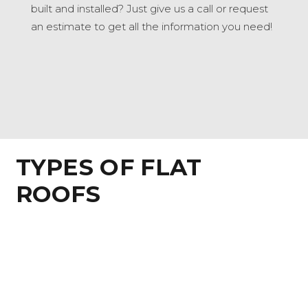
built and installed? Just give us a call or request
an estimate to get all the information you need!
TYPES OF FLAT
ROOFS