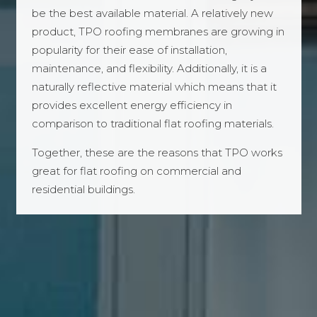
be the best available material. A relatively new
product, TPO roofing membranes are growing in
popularity for their ease of installation,
maintenance, and flexibility. Additionally, it is a
naturally reflective material which means that it
provides excellent energy efficiency in
comparison to traditional flat roofing materials.
Together, these are the reasons that TPO works
great for flat roofing on commercial and
residential buildings.