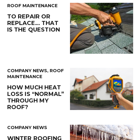
ROOF MAINTENANCE
TO REPAIR OR
REPLACE… THAT
IS THE QUESTION
COMPANY NEWS
,
ROOF
MAINTENANCE
HOW MUCH HEAT
LOSS IS “NORMAL”
THROUGH MY
ROOF?
COMPANY NEWS
WINTER ROOFING