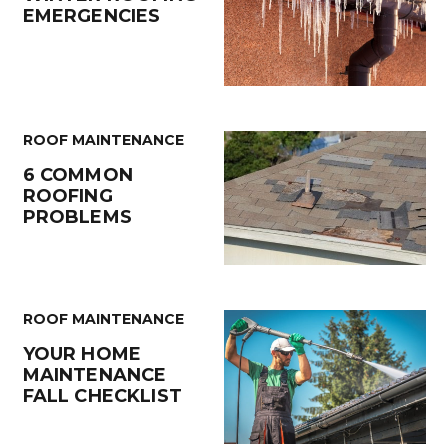
EMERGENCIES
ROOF MAINTENANCE
6 COMMON
ROOFING
PROBLEMS
ROOF MAINTENANCE
YOUR HOME
MAINTENANCE
FALL CHECKLIST