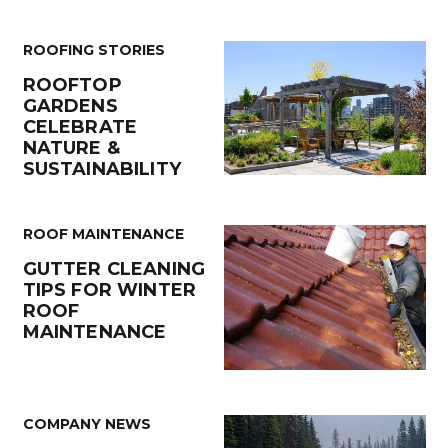
ROOFING STORIES
ROOFTOP
GARDENS
CELEBRATE
NATURE &
SUSTAINABILITY
ROOF MAINTENANCE
GUTTER CLEANING
TIPS FOR WINTER
ROOF
MAINTENANCE
COMPANY NEWS