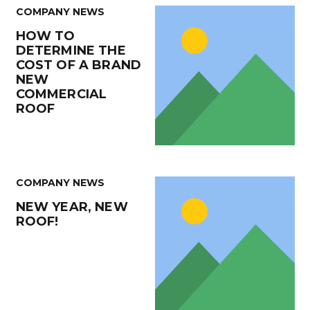
COMPANY NEWS
HOW TO
DETERMINE THE
COST OF A BRAND
NEW
COMMERCIAL
ROOF
COMPANY NEWS
NEW YEAR, NEW
ROOF!