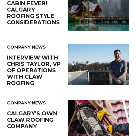
CABIN FEVER!
CALGARY
ROOFING STYLE
CONSIDERATIONS
COMPANY NEWS
INTERVIEW WITH
CHRIS TAYLOR, VP
OF OPERATIONS
WITH CLAW
ROOFING
COMPANY NEWS
CALGARY’S OWN
CLAW ROOFING
COMPANY