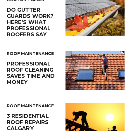
DO GUTTER
GUARDS WORK?
HERE’S WHAT
PROFESSIONAL
ROOFERS SAY
ROOF MAINTENANCE
PROFESSIONAL
ROOF CLEANING
SAVES TIME AND
MONEY
ROOF MAINTENANCE
3 RESIDENTIAL
ROOF REPAIRS
CALGARY