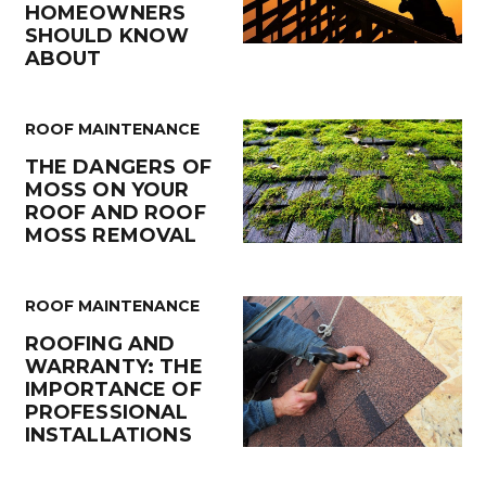
HOMEOWNERS
SHOULD KNOW
ABOUT
ROOF MAINTENANCE
THE DANGERS OF
MOSS ON YOUR
ROOF AND ROOF
MOSS REMOVAL
ROOF MAINTENANCE
ROOFING AND
WARRANTY: THE
IMPORTANCE OF
PROFESSIONAL
INSTALLATIONS