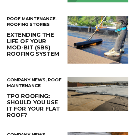
ROOF MAINTENANCE
,
ROOFING STORIES
EXTENDING THE
LIFE OF YOUR
MOD-BIT (SBS)
ROOFING SYSTEM
COMPANY NEWS
,
ROOF
MAINTENANCE
TPO ROOFING:
SHOULD YOU USE
IT FOR YOUR FLAT
ROOF?
COMPANY NEWS