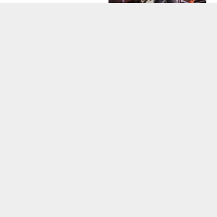
COMPANY NEWS
SKYLIGHT SEASON
IS HERE!
RESIDENTIAL
ROOFING
CALGARY
INSTALLATION
TIPS
CATEGORIES
Company News
Roof Maintenance