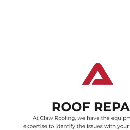
ROOF REPA
At Claw Roofing, we have the equip
expertise to identify the issues with your