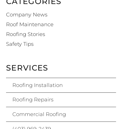
CATEGORIES
Company News
Roof Maintenance
Roofing Stories
Safety Tips
SERVICES
Roofing Installation
Roofing Repairs
Commercial Roofing
(403) 969-2439