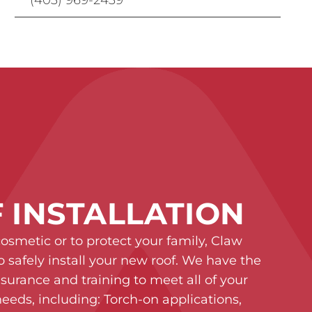
 INSTALLATION
cosmetic or to protect your family, Claw
o safely install your new roof. We have the
insurance and training to meet all of your
eeds, including: Torch-on applications,