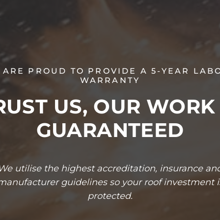
 ARE PROUD TO PROVIDE A 5-YEAR LAB
WARRANTY
RUST US, OUR WORK 
GUARANTEED
We utilise the highest accreditation, insurance an
manufacturer guidelines so your roof investment i
protected.