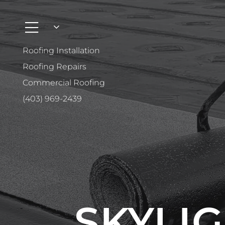
Roofing Installation
Roofing Repairs
Commercial Roofing
(403) 969-2439
SKYLIG