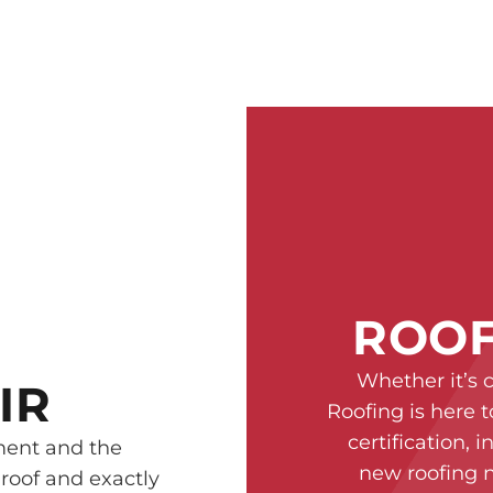
ROOF
Whether it’s 
IR
Roofing is here t
certification, 
ment and the
new roofing n
 roof and exactly