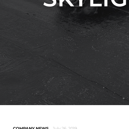
COMPANY NEWS
July 26, 2019