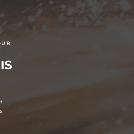
OUR
IS
d
s