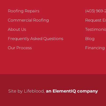
Roofing Repairs
(403) 969-
Commercial Roofing
Request E
About Us
Testimonia
Frequently Asked Questions
Blog
Our Process
Financing
Site by Lifeblood,
an ElementIQ company