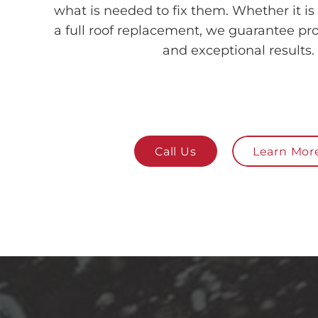
what is needed to fix them. Whether it is 
a full roof replacement, we guarantee pro
and exceptional results.
Call Us
Learn Mor