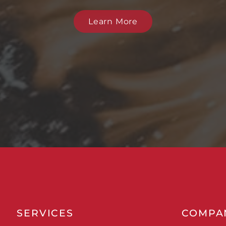
Learn More
SERVICES
COMPA