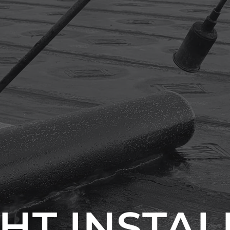
HT INSTA