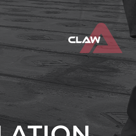
LLATION