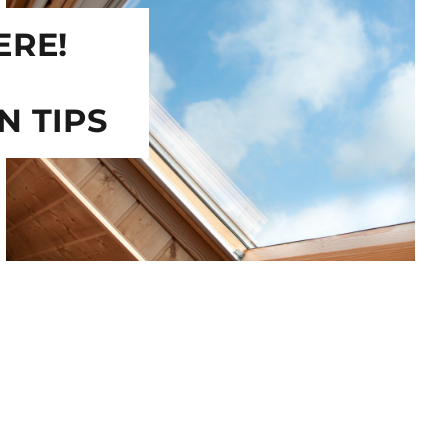
ERE!
N TIPS