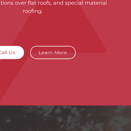
tions over flat roofs, and special material
roofing.
Call Us
Learn More