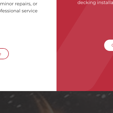
decking installa
minor repairs, or
fessional service
e