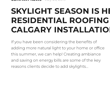
SKYLIGHT SEASON IS H
RESIDENTIAL ROOFING
CALGARY INSTALLATIO
If you have been considering the benefits of
adding more natural light to your home or office
this summer, we can help! Creating ambiance
and saving on energy bills are some of the key
reasons clients decide to add skylights…