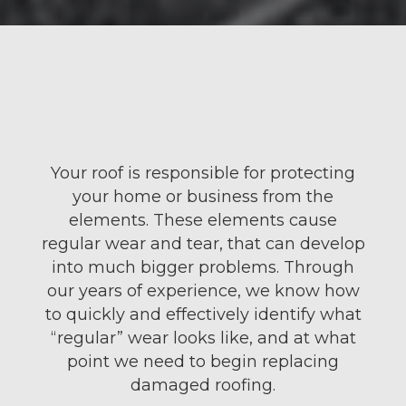
Your roof is responsible for protecting
your
home
or business from the
elements. These elements cause
regular wear and tear, that can develop
into much bigger problems. Through
our years of experience, we know how
to quickly and effectively identify what
“regular” wear looks like, and at what
point we need to begin replacing
damaged
roofing
.