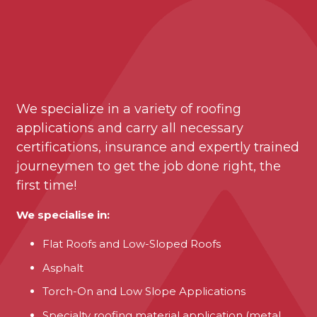
We specialize in a variety of roofing
applications and carry all necessary
certifications, insurance and expertly trained
journeymen to get the job done right, the
first time!
We specialise in:
Flat Roofs and Low-Sloped Roofs
Asphalt
Torch-On and Low Slope Applications
Specialty roofing material application (metal,