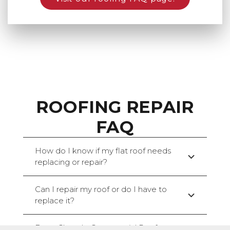
ROOFING REPAIR
FAQ
How do I know if my flat roof needs
replacing or repair?
Can I repair my roof or do I have to
replace it?
Does Claw do Commercial Roof