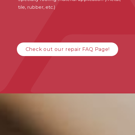
tile, rubber, etc.)
Check out our repair FAQ Page!