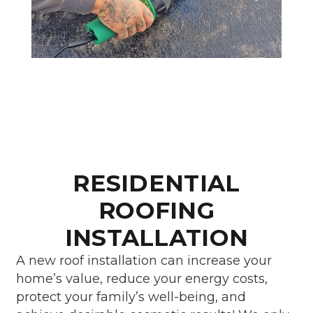
RESIDENTIAL
ROOFING
INSTALLATION
A new roof installation can increase your
home’s value, reduce your energy costs,
protect your family’s well-being, and