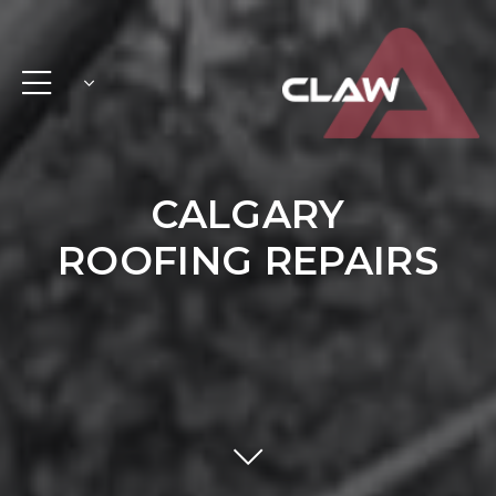
CALGARY
ROOFING REPAIRS