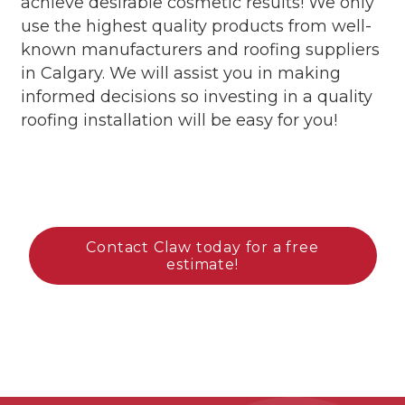
achieve desirable cosmetic results!
We only
use the highest quality products from well-
known manufacturers and
roofing
suppliers
in Calgary. We will assist you in making
informed decisions
so investing in a quality
roofing installation will be easy for you!
Contact Claw today for a free
estimate!