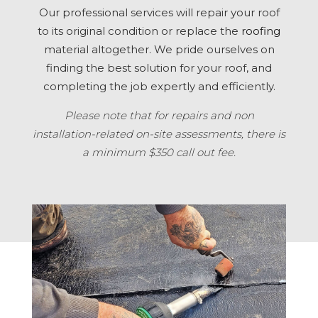
Our professional services will repair your roof
to its original condition or replace the
roofing
material altogether. We pride ourselves on
finding the best solution for your roof, and
completing the job expertly and efficiently.
Please note that for repairs and non
installation-related on-site assessments, there is
a minimum $350 call out fee.