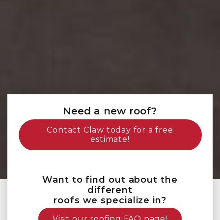
Need a new roof?
Contact Claw today for a free
estimate!
Want to find out about the
different
roofs we specialize in?
Visit our roofing FAQ page!