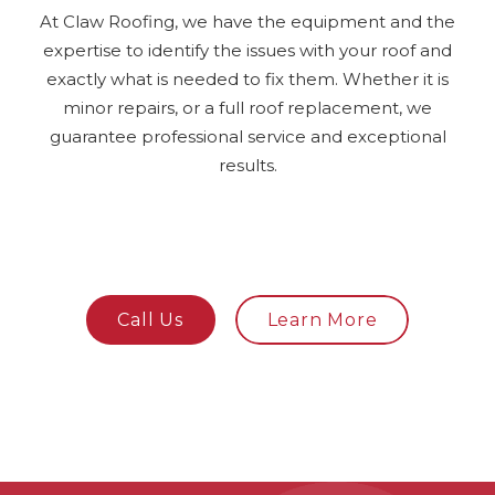
At Claw Roofing, we have the equipment and the
expertise to identify the issues with your roof and
exactly what is needed to fix them. Whether it is
minor repairs, or a full roof replacement, we
guarantee professional service and exceptional
results.
Call Us
Learn More