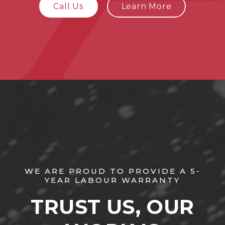
Call Us
Learn More
WE ARE PROUD TO PROVIDE A 5-
YEAR LABOUR WARRANTY
TRUST US, OUR