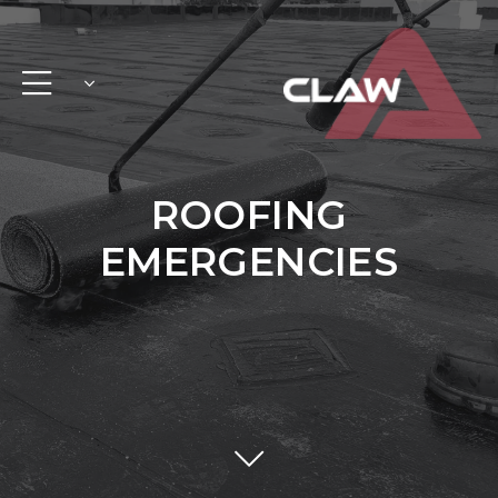
ROOFING
EMERGENCIES