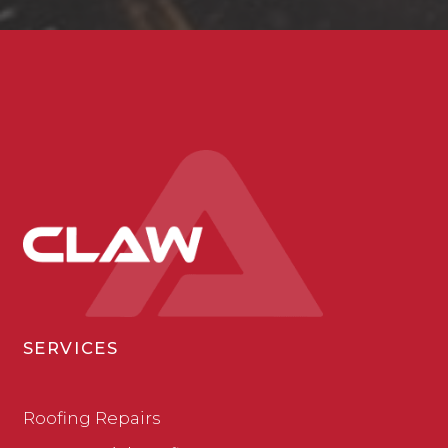
SERVICES
Roofing Repairs