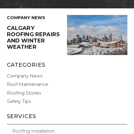
COMPANY NEWS
CALGARY
ROOFING REPAIRS
AND WINTER
WEATHER
CATEGORIES
Company News
Roof Maintenance
Roofing Stories
Safety Tips
SERVICES
Roofing Installation