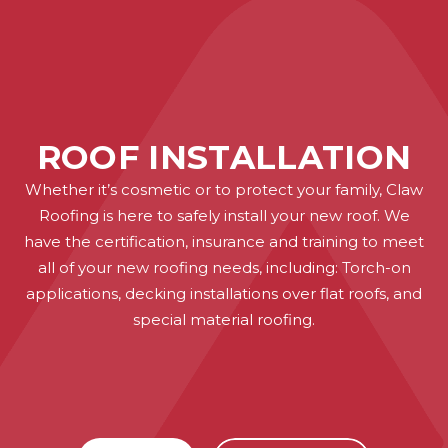
ROOF INSTALLATION
Whether it’s cosmetic or to protect your family, Claw
Roofing is here to safely install your new roof. We
have the certification, insurance and training to meet
all of your new roofing needs, including: Torch-on
applications, decking installations over flat roofs, and
special material roofing.