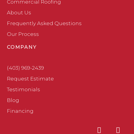
Commercial Roofing
About Us
Frequently Asked Questions
Our Process
COMPANY
(403) 969-2439
Request Estimate
Testimonials
Blog
Financing