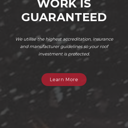
WORK IS
GUARANTEED
We utilise the highest accreditation, insurance
and manufacturer guidelines so your roof
investment is protected.
Learn More