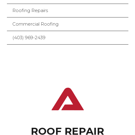
Roofing Repairs
Commercial Roofing
(403) 969-2439
ROOF REPAIR