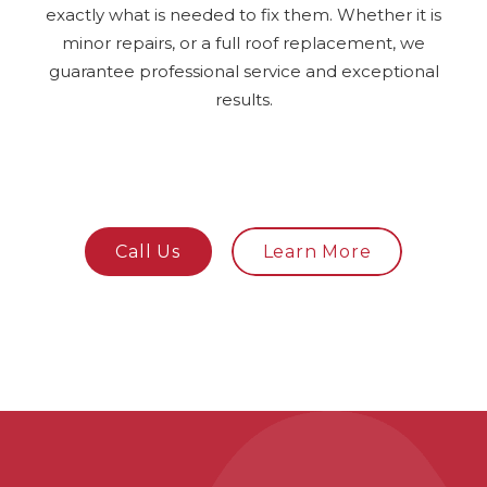
exactly what is needed to fix them. Whether it is
minor repairs, or a full roof replacement, we
guarantee professional service and exceptional
results.
Call Us
Learn More