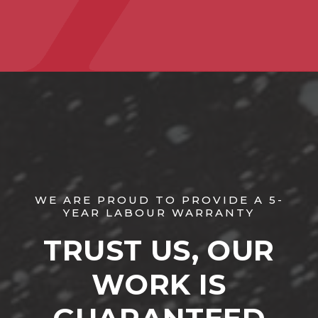
WE ARE PROUD TO PROVIDE A 5-
YEAR LABOUR WARRANTY
TRUST US, OUR
WORK IS