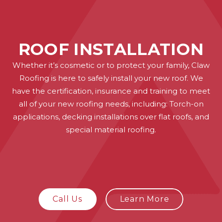
ROOF INSTALLATION
Whether it’s cosmetic or to protect your family, Claw
Roofing is here to safely install your new roof. We
have the certification, insurance and training to meet
all of your new roofing needs, including: Torch-on
applications, decking installations over flat roofs, and
special material roofing.
Call Us
Learn More