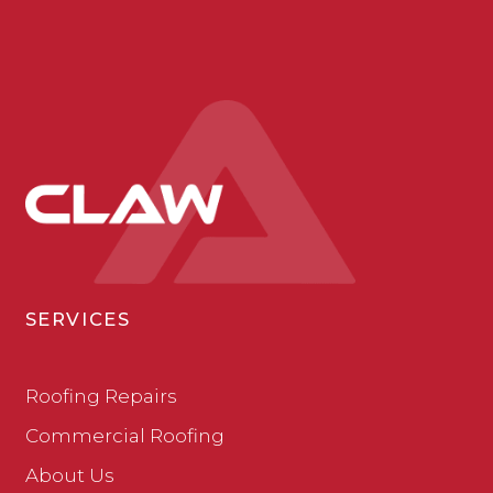
SERVICES
Roofing Repairs
Commercial Roofing
About Us