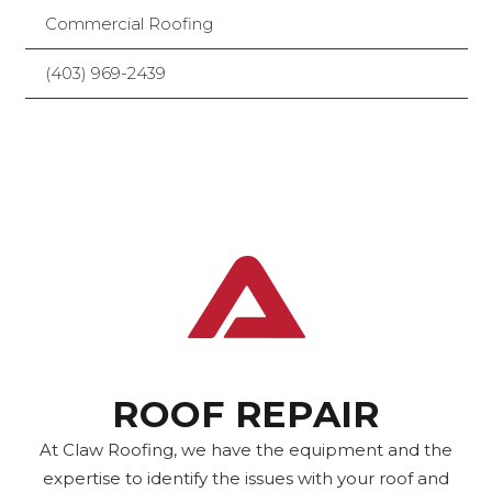
Commercial Roofing
(403) 969-2439
ROOF REPAIR
At Claw Roofing, we have the equipment and the
expertise to identify the issues with your roof and