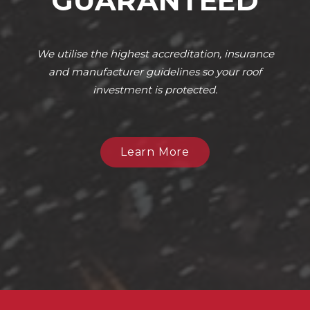
GUARANTEED
We utilise the highest accreditation, insurance
and manufacturer guidelines so your roof
investment is protected.
Learn More