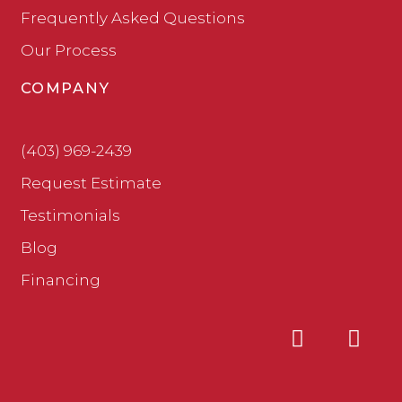
Frequently Asked Questions
Our Process
COMPANY
(403) 969-2439
Request Estimate
Testimonials
Blog
Financing