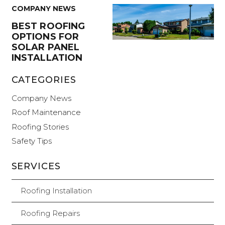
COMPANY NEWS
BEST ROOFING
OPTIONS FOR
SOLAR PANEL
INSTALLATION
CATEGORIES
Company News
Roof Maintenance
Roofing Stories
Safety Tips
SERVICES
Roofing Installation
Roofing Repairs