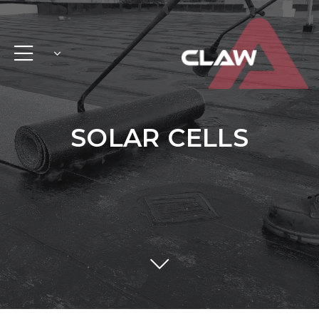
SOLAR CELLS