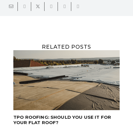
RELATED POSTS
T FOR
PROFESSIONAL ROOF CLEANING SAVES