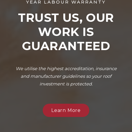
YEAR LABOUR WARRANTY
TRUST US, OUR
WORK IS
GUARANTEED
We utilise the highest accreditation, insurance
and manufacturer guidelines so your roof
investment is protected.
Learn More