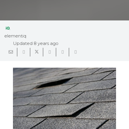
elementiq
Updated
8 years ago