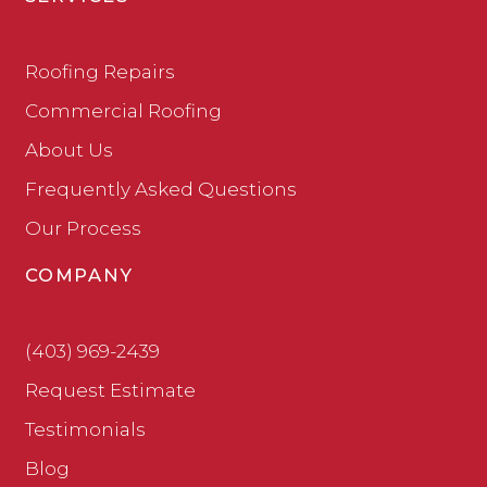
Roofing Repairs
Commercial Roofing
About Us
Frequently Asked Questions
Our Process
COMPANY
(403) 969-2439
Request Estimate
Testimonials
Blog