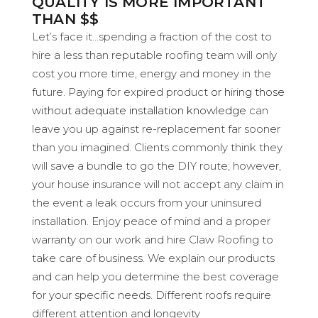
QUALITY IS MORE IMPORTANT
THAN $$
Let’s face it…spending a fraction of the cost to
hire a less than reputable roofing team will only
cost you more time, energy and money in the
future. Paying for expired product
or hiring those
without adequate installation knowledge
can
leave you up against re-replacement far sooner
than you imagined. Clients commonly think they
will save a bundle to go the DIY route; however,
your house insurance will not accept any claim in
the event a leak occurs from your uninsured
installation. Enjoy peace of mind and a proper
warranty on our work and hire Claw Roofing to
take care of business. We explain our products
and can help you determine the best coverage
for your specific needs. Different roofs require
different attention and longevity