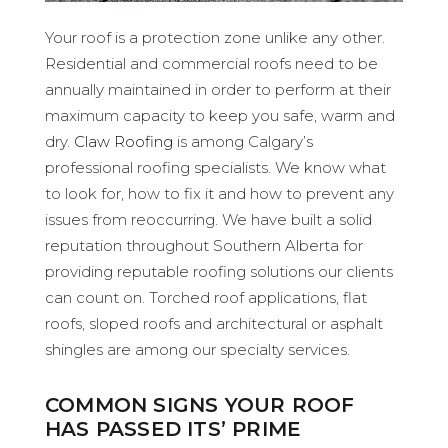
Your roof is a protection zone unlike any other.
Residential and commercial roofs need to be
annually maintained in order to perform at their
maximum capacity to keep you safe, warm and
dry.
Claw Roofing
is among Calgary’s
professional roofing specialists. We know what
to look for, how to fix it and how to prevent any
issues from reoccurring. We have built a solid
reputation throughout Southern Alberta for
providing reputable roofing solutions our clients
can count on. Torched roof applications, flat
roofs, sloped roofs and architectural or asphalt
shingles are among our specialty services.
COMMON SIGNS YOUR ROOF
HAS PASSED ITS’ PRIME