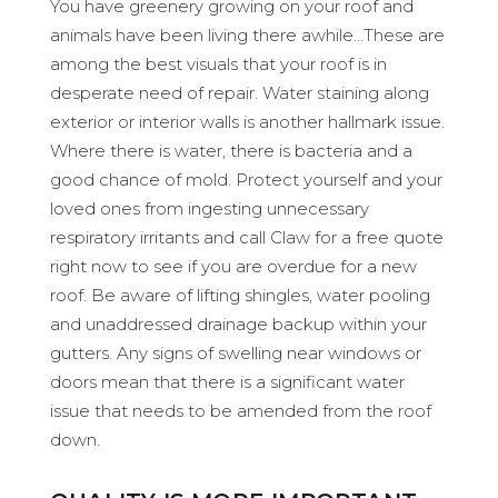
You have greenery growing on your roof and
animals have been living there awhile…These are
among the best visuals that your roof is in
desperate need of repair. Water staining along
exterior or interior walls is another hallmark issue.
Where there is water, there is bacteria and a
good chance of mold. Protect yourself and your
loved ones from ingesting unnecessary
respiratory irritants and call Claw for a free quote
right now to see if you are overdue for a new
roof. Be aware of lifting shingles, water pooling
and unaddressed drainage backup within your
gutters. Any signs of swelling near windows or
doors mean that there is a significant water
issue that needs to be amended from the roof
down.