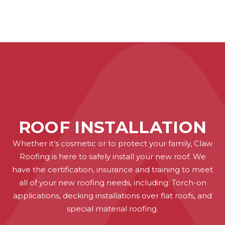
ROOF INSTALLATION
Whether it’s cosmetic or to protect your family, Claw
Roofing is here to safely install your new roof. We
have the certification, insurance and training to meet
all of your new roofing needs, including: Torch-on
applications, decking installations over flat roofs, and
special material roofing.