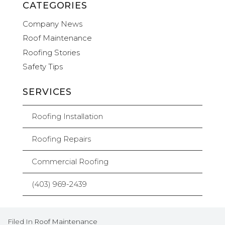
CATEGORIES
Company News
Roof Maintenance
Roofing Stories
Safety Tips
SERVICES
Roofing Installation
Roofing Repairs
Commercial Roofing
(403) 969-2439
Filed In
Roof Maintenance