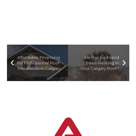
TIME AND MONEY
Affordable Financing
Are the Birds and
for Professional Roof
Bees Nesting In
Installation in Calgary
Your Calgary Roof?