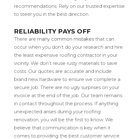
recommendations. Rely on our trusted expertise
to steer you in the best direction.
RELIABILITY PAYS OFF
There are
many common mistakes
that can
occur when you don’t do your research and hire
the least expensive roofing contractor in your
vicinity. We don’t reuse rusty materials to save
costs. Our quotes are accurate and include
brand new hardware to ensure we complete a
secure job. There are no ugly surprises on your
invoice at the end of the job. Our team remains
in contact throughout the process. If anything
unexpected arises during your roofing
renovation, you will be the first to know. We
believe that communication is key when it
comes to providing the best customer service.