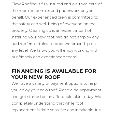
Claw Roofing is fully insured and we take care of
the required permits and paperwork on your
behalf. Our experienced crew is committed to
the safety and well-being of everyone on the
property. Cleaning up is an essential part of
installing your new roof. We do not employ any
bad roofers or tolerate poor workmanship
on
any level. We know you will enjoy working with
our friendly and experienced team!
FINANCING IS AVAILABLE FOR
YOUR NEW ROOF
We have a variety of payment options to help
you enjoy your new roof. Place a downpayment
and get started on an affordable plan today. We
completely understand that while roof
replacement is time sensitive and inevitable; it is