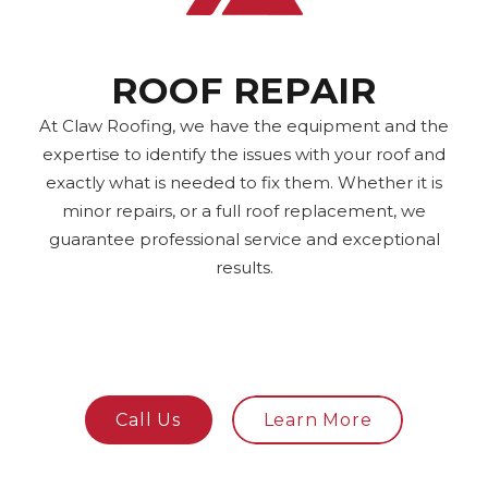
ROOF REPAIR
At Claw Roofing, we have the equipment and the
expertise to identify the issues with your roof and
exactly what is needed to fix them. Whether it is
minor repairs, or a full roof replacement, we
guarantee professional service and exceptional
results.
Call Us
Learn More