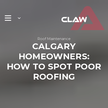
Roof Maintenance
CALGARY
HOMEOWNERS:
HOW TO SPOT POOR
ROOFING