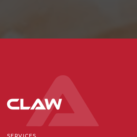
SERVICES