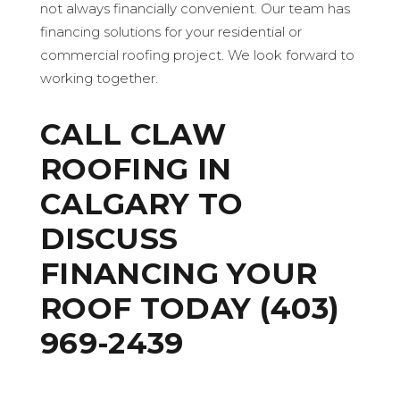
not always financially convenient. Our team has
financing solutions for your residential or
commercial roofing project. We look forward to
working together.
CALL
CLAW
ROOFING IN
CALGARY
TO
DISCUSS
FINANCING YOUR
ROOF TODAY
(403)
969-2439