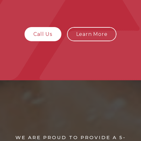
Call Us
Learn More
WE ARE PROUD TO PROVIDE A 5-