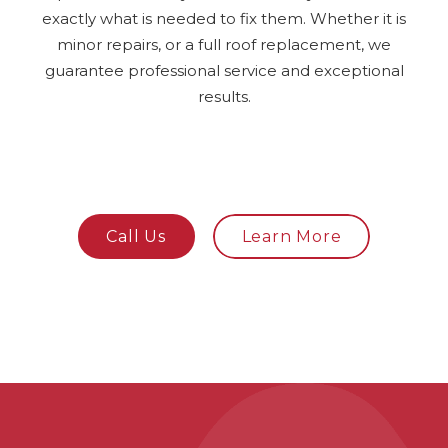
exactly what is needed to fix them. Whether it is
minor repairs, or a full roof replacement, we
guarantee professional service and exceptional
results.
Call Us
Learn More