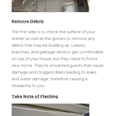
Remove Debris
The first step is to check the surface of your
shelter as well as the gutters to remove any
debris that may be building up. Leaves,
branches, and garbage tend to get comfortable
on top of your house, but they need to find a
new home. They’re unwanted guests that cause
damage and clogged drains leading to leaks
and water damage, therefore causing a
headache to you.
Take Note of Flashing