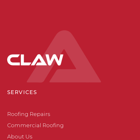
SERVICES
Roofing Repairs
Commercial Roofing
About Us