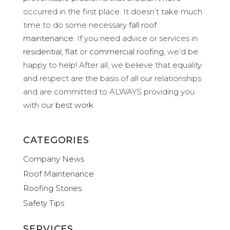
occurred in the first place. It doesn’t take much
time to do some necessary
fall roof
maintenance
. If you need advice or services in
residential
,
flat
or
commercial roofing
, we’d be
happy to help! After all, we believe that equality
and respect are the basis of all our relationships
and are committed to ALWAYS providing you
with our
best work
.
CATEGORIES
Company News
Roof Maintenance
Roofing Stories
Safety Tips
SERVICES