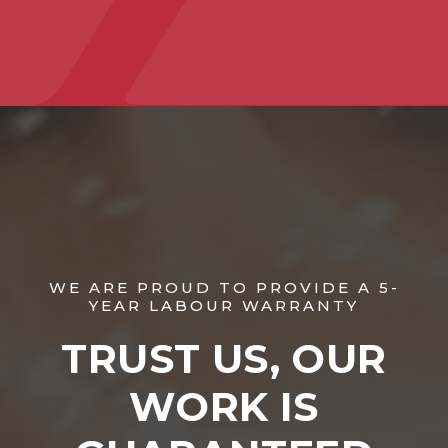
WE ARE PROUD TO PROVIDE A 5-
YEAR LABOUR WARRANTY
TRUST US, OUR
WORK IS