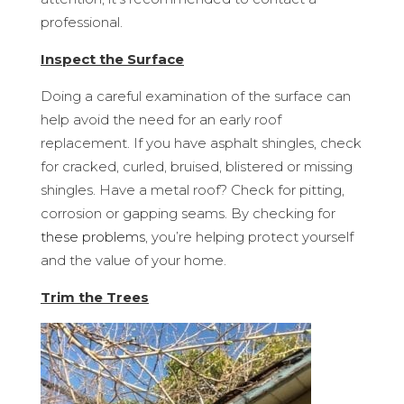
professional.
Inspect the Surface
Doing a careful examination of the surface can
help avoid the need for an early roof
replacement. If you have asphalt shingles, check
for cracked, curled, bruised, blistered or missing
shingles. Have a metal roof? Check for pitting,
corrosion or gapping seams. By checking for
these problems
, you’re helping protect yourself
and the value of your home.
Trim the Trees