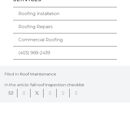
Roofing Installation
Roofing Repairs
Commercial Roofing
(403) 969-2439
Filed In
Roof Maintenance
In the article:
fall roof inspection checklist