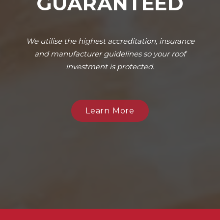
GUARANTEED
We utilise the highest accreditation, insurance
and manufacturer guidelines so your roof
investment is protected.
Learn More