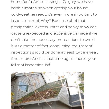
home for fall/winter
. Living in Calgary, we have
harsh climates, so when getting your house
cold-weather ready, it’s even more important to
inspect our roof. Why? Because all of that
precipitation, excess water and heavy snow can
cause
unexpected and expensive damage
if we
don’t take the necessary pre-cautions to avoid
it. As a matter of fact, conducting regular roof
inspections should be done at least twice a year,
if not more! And it’s that time again… here’s your
fall roof inspection list!