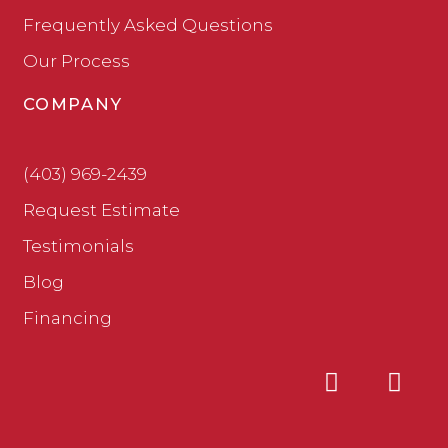
Frequently Asked Questions
Our Process
COMPANY
(403) 969-2439
Request Estimate
Testimonials
Blog
Financing