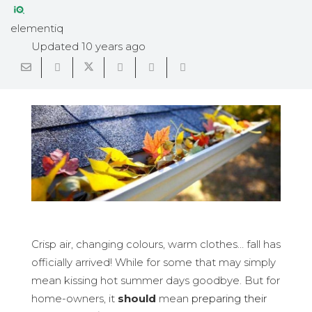
elementiq
Updated
10 years ago
Crisp air, changing colours, warm clothes… fall has
officially arrived! While for some that may simply
mean kissing hot summer days goodbye. But for
home-owners, it
should
mean
preparing their