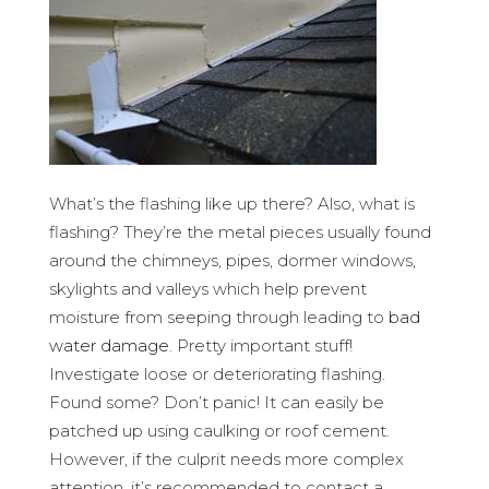
What’s the flashing like up there? Also, what is
flashing? They’re the metal pieces usually found
around the chimneys, pipes, dormer windows,
skylights and valleys which help prevent
moisture from seeping through leading to
bad
water damage
. Pretty important stuff!
Investigate loose or deteriorating flashing.
Found some? Don’t panic! It can easily be
patched up using caulking or roof cement.
However, if the culprit needs more complex
attention, it’s recommended to contact a