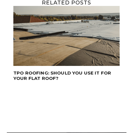
RELATED POSTS
PROFESSIONAL ROOF CLEANING SAVES
TIME AND MONEY