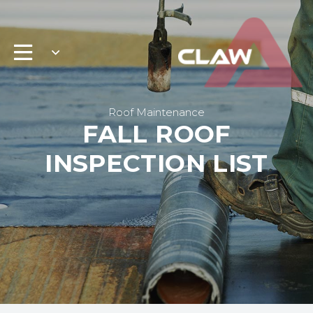
Roof Maintenance
FALL ROOF
INSPECTION LIST