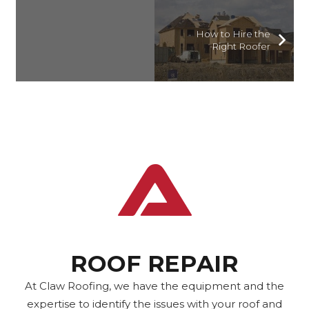
How to Hire the
Right Roofer
ROOF REPAIR
At Claw Roofing, we have the equipment and the
expertise to identify the issues with your roof and