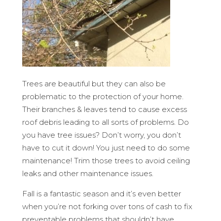
Trees are beautiful but they can also be
problematic to the protection of your home.
Their branches & leaves tend to cause excess
roof debris leading to all sorts of problems. Do
you have tree issues? Don’t worry, you don’t
have to cut it down! You just need to do some
maintenance! Trim those trees to avoid ceiling
leaks and other maintenance issues.
Fall is a fantastic season and it’s even better
when you’re not forking over tons of cash to fix
preventable problems that shouldn’t have