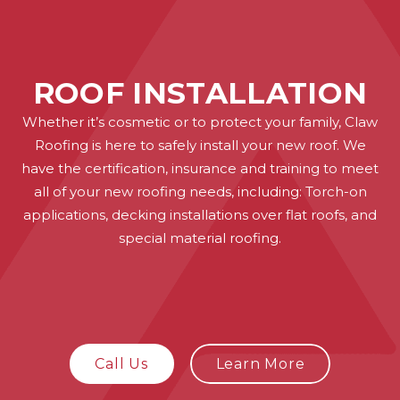
ROOF INSTALLATION
Whether it’s cosmetic or to protect your family, Claw
Roofing is here to safely install your new roof. We
have the certification, insurance and training to meet
all of your new roofing needs, including: Torch-on
applications, decking installations over flat roofs, and
special material roofing.
Call Us
Learn More